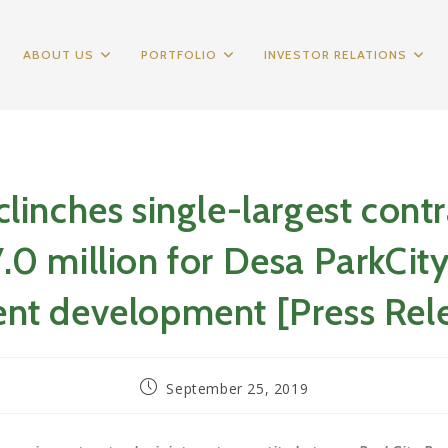
ABOUT US
PORTFOLIO
INVESTOR RELATIONS
linches single-largest contr
0 million for Desa ParkCity
nt development [Press Rel
Post
September 25, 2019
published: