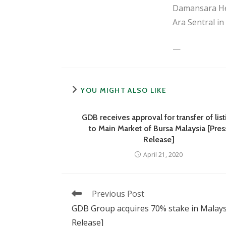
Damansara Hei
Ara Sentral i
—
YOU MIGHT ALSO LIKE
GDB receives approval for transfer of list
to Main Market of Bursa Malaysia [Pres
Release]
April 21, 2020
Read
Previous Post
more
GDB Group acquires 70% stake in Malaysi
articles
Release]