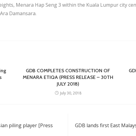
ghts, Menara Hap Seng 3 within the Kuala Lumpur city cen
n Ara Damansara.
ing
GDB COMPLETES CONSTRUCTION OF
GDB
s
MENARA ETIQA (PRESS RELEASE – 30TH
JULY 2018)
July 30, 2018
an piling player [Press
GDB lands first East Malay