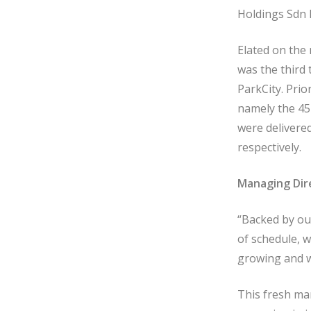
Holdings Sdn 
Elated on the
was the third 
ParkCity. Prio
namely the 45
were delivere
respectively.
Managing Dir
“Backed by ou
of schedule, w
growing and w
This fresh ma