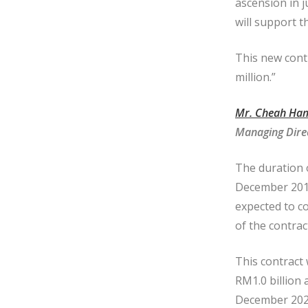
ascension in j
will support 
This new cont
million.”
Mr. Cheah Ham
Managing Dire
The duration 
December 2019
expected to c
of the contrac
This contract
RM1.0 billion 
December 2022