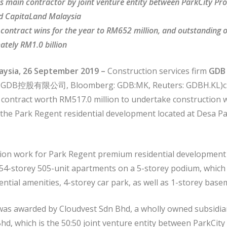
s main contractor by joint venture entity between ParkCity Pr
d CapitaLand Malaysia
l contract wins for the year to RM652 million, and outstanding 
ately RM1.0 billion
aysia, 26 September 2019 –
Construction services firm
GDB 
 GDB控股有限公司, Bloomberg: GDB:MK, Reuters: GDBH.KL)cli
t contract worth RM517.0 million to undertake construction 
 the Park Regent residential development located at Desa Pa
ion work for Park Regent premium residential development
 54-storey 505-unit apartments on a 5-storey podium, which 
ential amenities, 4-storey car park, as well as 1-storey base
was awarded by Cloudvest Sdn Bhd, a wholly owned subsidia
hd, which is the 50:50 joint venture entity between ParkCity