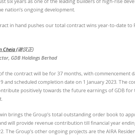
ust six years as one of the leading builders of high-rise de
the nation’s ongoing development.
ract in hand pushes our total contract wins year-to-date t
 Cheia (
谢汉
正
)
ctor, GDB Holdings Berhad
of the contract will be for 37 months, with commencement d
 and scheduled completion date on 1 January 2023. The con
ontribute positively towards the future earnings of GDB for 
t.
 win brings the Group’s total outstanding order book to app
and will provide revenue contribution till financial year endi
. The Group’s other ongoing projects are the AIRA Residen