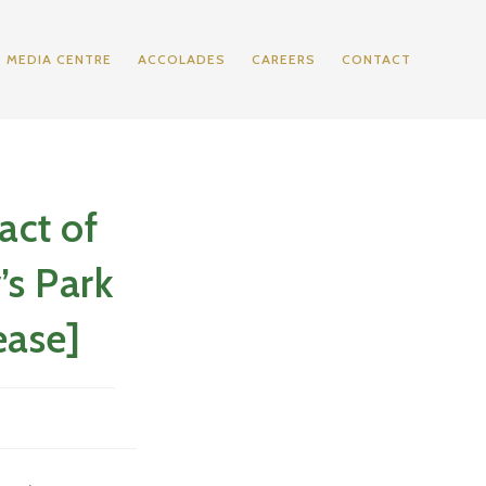
MEDIA CENTRE
ACCOLADES
CAREERS
CONTACT
act of
’s Park
ease]