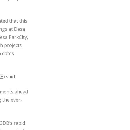
ted that this
ings at Desa
Desa ParkCity,
h projects
n dates
正
) said:
opments ahead
g the ever-
 GDB’s rapid