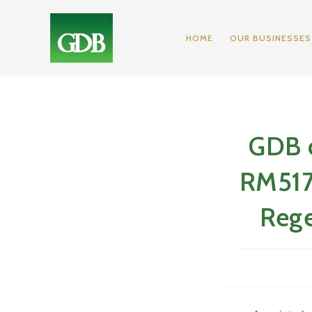
Skip
to
HOME
OUR BUSINESSES
content
GDB c
RM517.
Rege