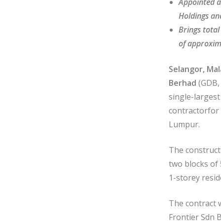
Appointed a
Holdings an
Brings tota
of approxim
Selangor, Mal
Berhad
(GDB,
single-larges
contractorfor
Lumpur.
The construct
two blocks of
1-storey resid
The contract 
Frontier Sdn B