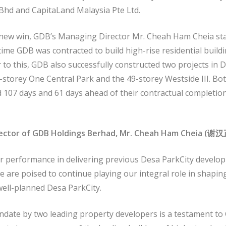
Bhd and CapitaLand Malaysia Pte Ltd.
 new win, GDB’s Managing Director Mr. Cheah Ham Cheia sta
time GDB was contracted to build high-rise residential build
r to this, GDB also successfully constructed two projects in 
-storey One Central Park and the 49-storey Westside III. Bot
d 107 days and 61 days ahead of their contractual completio
ector of GDB Holdings Berhad, Mr. Cheah Ham Cheia (
谢汉
r performance in delivering previous Desa ParkCity devel
e are poised to continue playing our integral role in shapin
ell-planned Desa ParkCity.
ndate by two leading property developers is a testament to