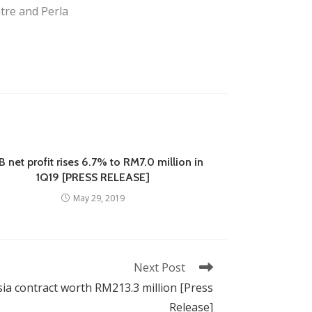
tre and Perla
 net profit rises 6.7% to RM7.0 million in
1Q19 [PRESS RELEASE]
May 29, 2019
Next Post
sia contract worth RM213.3 million [Press
Release]