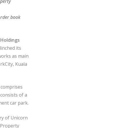
operty
order book
Holdings
nched its
works as main
rkCity, Kuala
 comprises
consists of a
ment car park.
ry of Unicorn
 Property