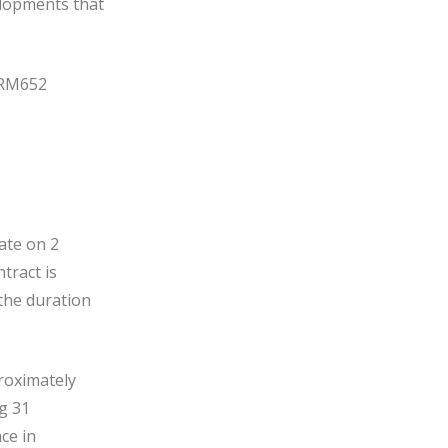
velopments that
o RM652
ate on 2
tract is
the duration
roximately
ng 31
ce in