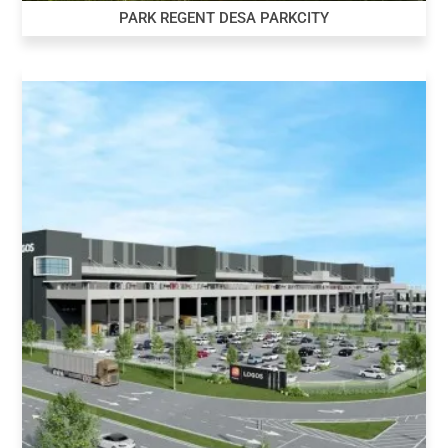
PARK REGENT DESA PARKCITY