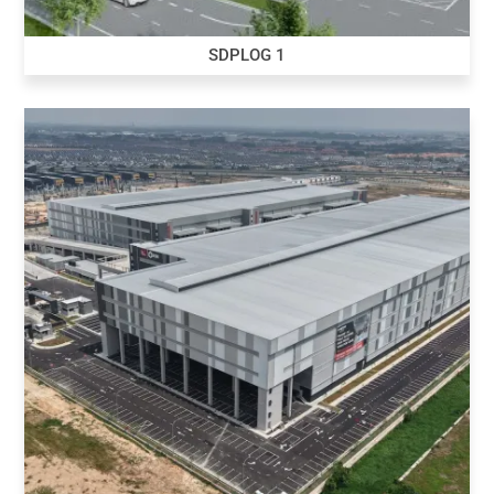
SDPLOG 1