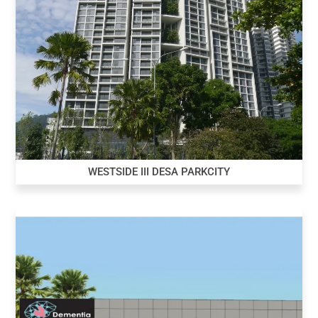
WESTSIDE III DESA PARKCITY