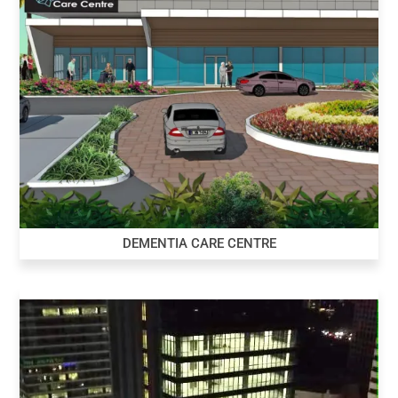
DEMENTIA CARE CENTRE