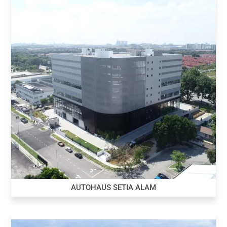
AUTOHAUS SETIA ALAM