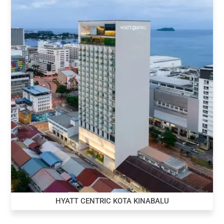
HYATT CENTRIC KOTA KINABALU