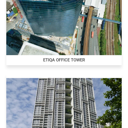
ETIQA OFFICE TOWER