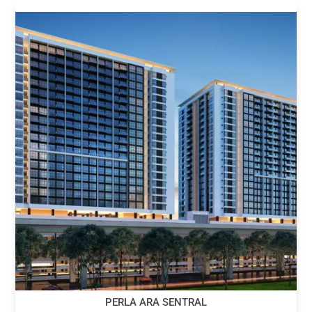
PERLA ARA SENTRAL