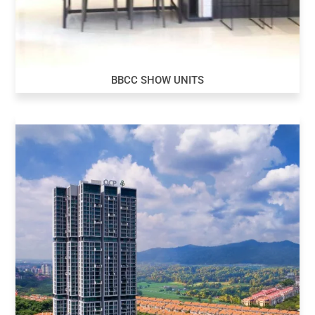
BBCC SHOW UNITS