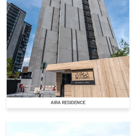
AIRA RESIDENCE