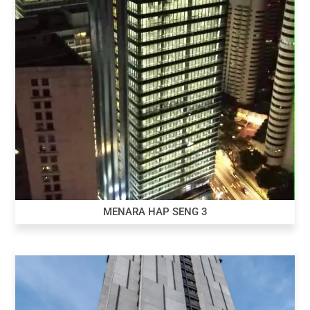
MENARA HAP SENG 3