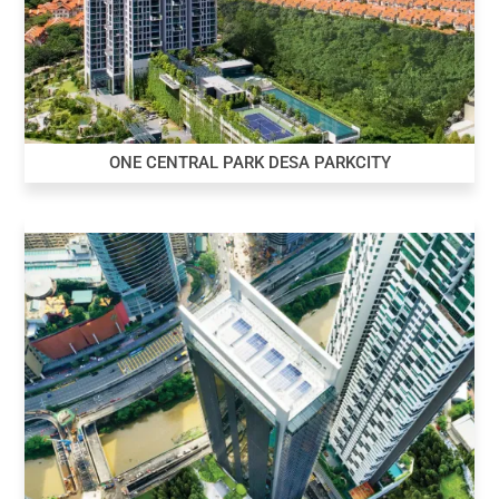
ONE CENTRAL PARK DESA PARKCITY