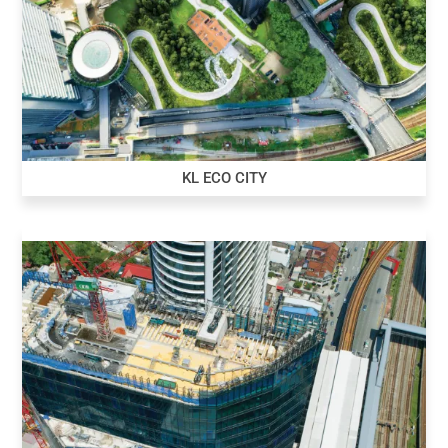
KL ECO CITY