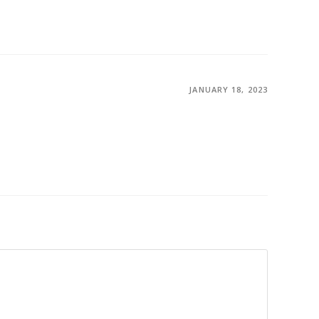
JANUARY 18, 2023