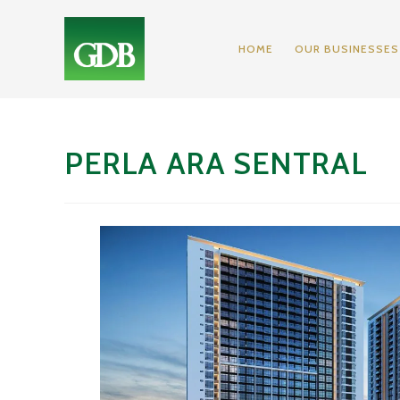
HOME
OUR BUSINESSES
PERLA ARA SENTRAL