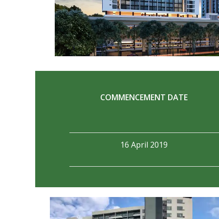
COMMENCEMENT DATE
16 April 2019