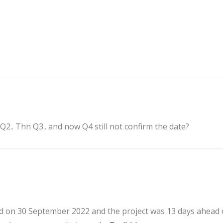
2.. Thn Q3.. and now Q4 still not confirm the date?
ed on 30 September 2022 and the project was 13 days ahead o