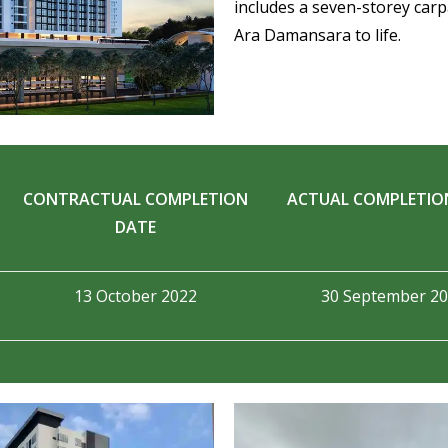
includes a seven-storey carpa
Ara Damansara to life.
CONTRACTUAL COMPLETION
ACTUAL COMPLETIO
DATE
13 October 2022
30 September 2