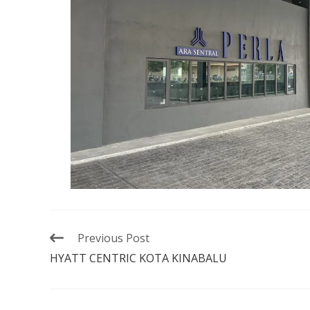
Previous Post
HYATT CENTRIC KOTA KINABALU