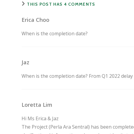
THIS POST HAS 4 COMMENTS
Erica Choo
When is the completion date?
Jaz
When is the completion date? From Q1 2022 delay Q
Loretta Lim
Hi Ms Erica & Jaz
The Project (Perla Ara Sentral) has been complet