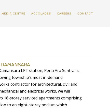
MEDIA CENTRE
ACCOLADES
CAREERS
CONTACT
A DAMANSARA
 Damansara LRT station, Perla Ara Sentral is
growing township’s most in-demand
works contractor for architectural, civil and
mechanical and electrical works, we will
wo 18-storey serviced apartments comprising
ition to an eight-storey podium which