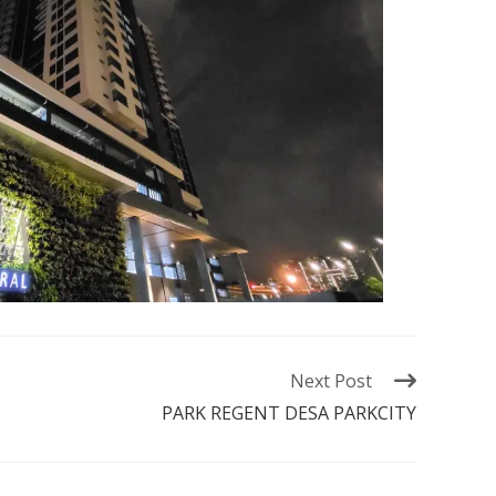
Next Post
PARK REGENT DESA PARKCITY