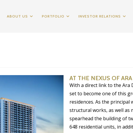
ABOUT US
PORTFOLIO
INVESTOR RELATIONS
AT THE NEXUS OF AR
With a direct link to the Ara
set to become one of this 
residences. As the principal 
structural works, as well as 
spearhead the building of t
648 residential units, in add