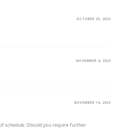
OCTOBER 25, 2022
NOVEMBER 4, 2022
NOVEMBER 14, 2022
f schedule. Should you require further