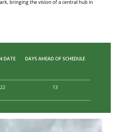
rk, bringing the vision of a central hub in
N DATE
DAYS AHEAD OF SCHEDULE
022
13