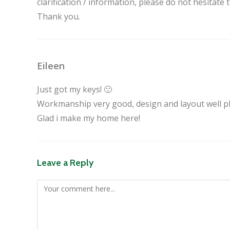
clarification / information, please do not hesitate
Thank you.
Eileen
Just got my keys! 🙂
Workmanship very good, design and layout well p
Glad i make my home here!
Leave a Reply