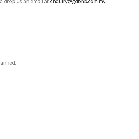
 to drop us an email at
enquiry@gdbhb.com.my
.
lanned.