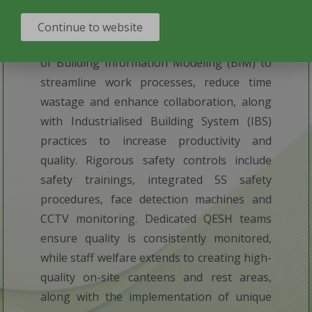
THE
LATEST TECHNOLOGIES
Continue to website
Our construction practices include the use
of Building Information Modeling (BIM) to
streamline work processes, reduce time
wastage and enhance collaboration, along
with Industrialised Building System (IBS)
practices to increase productivity and
quality. Rigorous safety controls include
safety trainings, integrated 5S safety
procedures, face detection machines and
CCTV monitoring. Dedicated QESH teams
ensure quality is consistently monitored,
while staff welfare extends to creating high-
quality on-site canteens and rest areas,
along with the implementation of unique