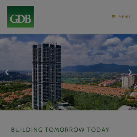
MENU
ONE CENTRAL PARK
BUILDING TOMORROW TODAY
AN OPULENT RESIDENCE SET AMIDST