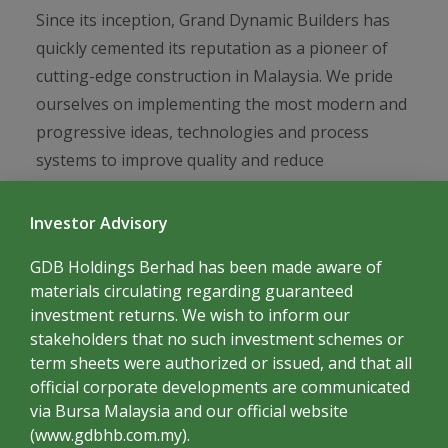
GREENERY
Since its inception, Grand Dynamic Builders has
quickly cemented its reputation as a pioneer of
cutting-edge construction in Malaysia. We pride
ourselves on implementing the most modern and
progressive ideas, technologies and process
systems to improve quality and reduce
timeframes, while spearheading the best eco-
conscious construction philosophies that are
Investor Advisory
both cost effective and sustainable. What some
GDB Holdings Berhad has been made aware of
may consider visions of the future, we consider
materials circulating regarding guaranteed
the practices of today.
investment returns. We wish to inform our
stakeholders that no such investment schemes or
term sheets were authorized or issued, and that all
official corporate developments are communicated
via Bursa Malaysia and our official website
(www.gdbhb.com.my).