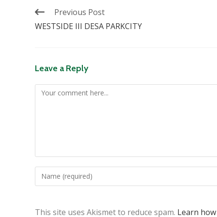
Previous Post
WESTSIDE III DESA PARKCITY
Leave a Reply
This site uses Akismet to reduce spam.
Learn how 