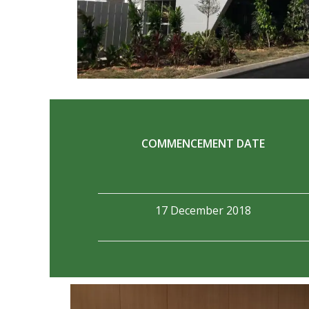
COMMENCEMENT DATE
17 December 2018