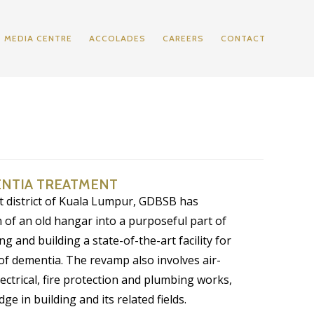
MEDIA CENTRE
ACCOLADES
CAREERS
CONTACT
ENTIA TREATMENT
t district of Kuala Lumpur, GDBSB has
 of an old hangar into a purposeful part of
g and building a state-of-the-art facility for
of dementia. The revamp also involves air-
lectrical, fire protection and plumbing works,
ge in building and its related fields.