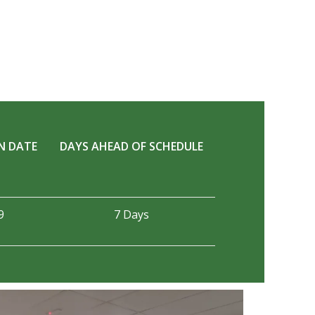
N DATE
DAYS AHEAD OF SCHEDULE
9
7 Days