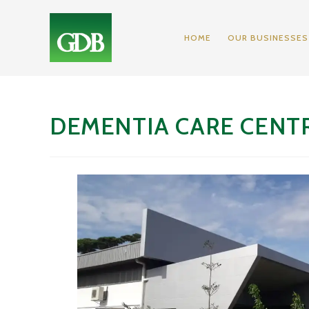
HOME
OUR BUSINESSES
DEMENTIA CARE CENT