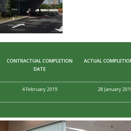
CONTRACTUAL COMPLETION
ACTUAL COMPLETIO
DATE
4 February 2019
28 January 201