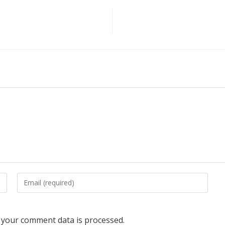
your comment data is processed.