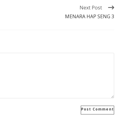
Next Post
MENARA HAP SENG 3