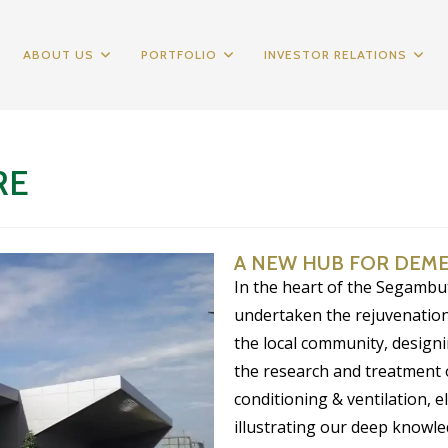
ABOUT US
PORTFOLIO
INVESTOR RELATIONS
RE
A NEW HUB FOR DEM
In the heart of the Segambu
undertaken the rejuvenation
the local community, designin
the research and treatment 
conditioning & ventilation, e
illustrating our deep knowled