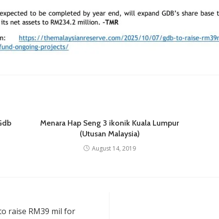
 Gdb
Menara Hap Seng 3 ikonik Kuala Lumpur
(Utusan Malaysia)
August 14, 2019
to raise RM39 mil for