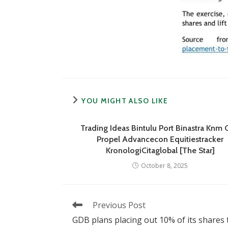
YOU MIGHT ALSO LIKE
Trading Ideas Bintulu Port Binastra Knm
Propel Advancecon Equitiestracker
KronologiCitaglobal [The Star]
October 8, 2025
Read
Previous Post
more
GDB plans placing out 10% of its shares 
articles