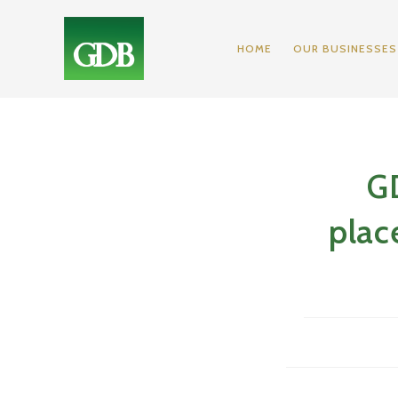
Skip
to
HOME
OUR BUSINESSES
content
GD
plac