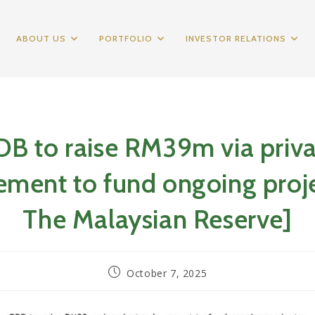
ABOUT US
PORTFOLIO
INVESTOR RELATIONS
B to raise RM39m via priv
ement to fund ongoing proje
The Malaysian Reserve]
Post
October 7, 2025
published: