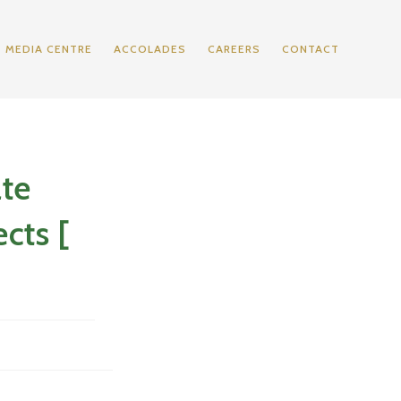
MEDIA CENTRE
ACCOLADES
CAREERS
CONTACT
ate
cts [