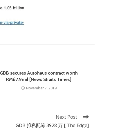
GDB secures Autohaus contract worth
RM67.9mil [News Straits Times]
November 7, 2019
Next Post
GDB 拟私配筹 3928 万 [ The Edge]