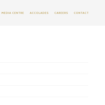
MEDIA CENTRE
ACCOLADES
CAREERS
CONTACT
2013
2014
2016**
2017
574,045
598,842
912,201
774,978
(299,584)
(270,921)
(360,296)
(321,858)
274,461
327,921
551,905
453,120
(72,522)
(84,533)
(204,188)
(193,858)