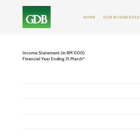
HOME
OUR BUSINESSES
Income Statement (in RM’000)
Financial Year Ending 31 March*
2009
Revenue
204,046
Cost of Sales
(157,688)
Gross Profit
46,358
Operating and Administrative
(19,586)