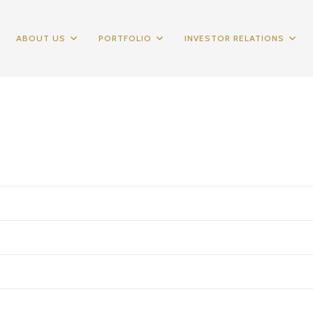
ABOUT US
PORTFOLIO
INVESTOR RELATIONS
2010
2011
2012
195,633
624,250
456,069
(138,917)
(475,828)
(263,341)
57,716
148,422
192,728
(24,369)
(46,776)
(49,606)