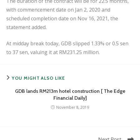
The duration of the contract will be for 22.5 months,
with commencement date on Jan 2, 2020 and
scheduled completion date on Nov 16, 2021, the
statement added.
At midday break today, GDB slipped 1.33% or 0.5 sen
to 37 sen, valuing it at RM231.25 million.
YOU MIGHT ALSO LIKE
GDB lands RM213m hotel construction [ The Edge
Financial Daily]
November 8, 2019
Read
Next Post