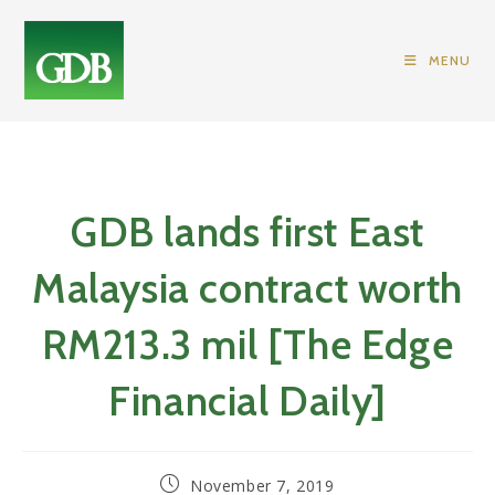
Skip
to
MENU
content
GDB lands first East
Malaysia contract worth
RM213.3 mil [The Edge
Financial Daily]
Post
November 7, 2019