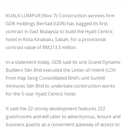
published:
KUALA LUMPUR (Nov 7): Construction services firm
GDB Holdings Berhad (GDB) has bagged its first
contract in East Malaysia to build the Hyatt Centric
hotel in Kota Kinabalu, Sabah, for a provisional
contract value of RM213.3 million.
In a statement today, GDB said its unit Grand Dynamic
Builders Sdn Bhd executed the Letter of Intent (LOI)
from Hap Seng Consolidated Bhd’s unit Sunhill
Ventures Sdn Bhd to undertake construction works
for the 5-star Hyatt Centric hotel.
It said the 22-storey development features 222
guestrooms and will cater to adventurous, leisure and
business guests as a convenient gateway of access to