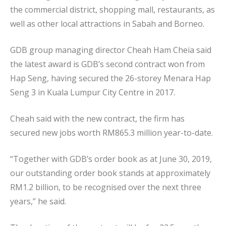
the commercial district, shopping mall, restaurants, as
well as other local attractions in Sabah and Borneo.
GDB group managing director Cheah Ham Cheia said
the latest award is GDB’s second contract won from
Hap Seng, having secured the 26-storey Menara Hap
Seng 3 in Kuala Lumpur City Centre in 2017.
Cheah said with the new contract, the firm has
secured new jobs worth RM865.3 million year-to-date.
“Together with GDB’s order book as at June 30, 2019,
our outstanding order book stands at approximately
RM1.2 billion, to be recognised over the next three
years,” he said.