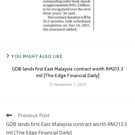
YOU MIGHT ALSO LIKE
GDB lands first East Malaysia contract worth RM213.3
mil [The Edge Financial Daily]
November 7, 2019
Read
Previous Post
more
GDB lands first East Malaysia contract worth RM213.3
articles
mil [The Edge Financial Daily]