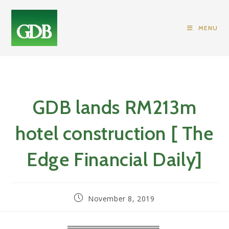
Skip
to
MENU
content
GDB lands RM213m
hotel construction [ The
Edge Financial Daily]
Post
November 8, 2019
published: