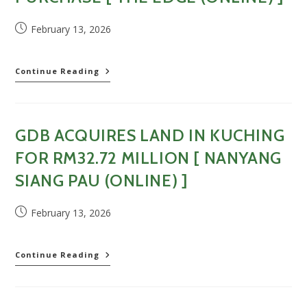
bercampur
dengan
Post
February 13, 2026
GDV
published:
RM700
juta
[
GDB
Continue Reading
Dagang
enters
News
Sarawak
(Online)
property
]
market
GDB ACQUIRES LAND IN KUCHING
with
RM32.72m
FOR RM32.72 MILLION [ NANYANG
land
purchase
SIANG PAU (ONLINE) ]
[
The
Post
February 13, 2026
Edge
published:
(Online)
]
GDB
Continue Reading
acquires
land
in
Kuching