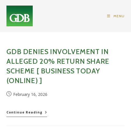
Skip
to
MENU
content
GDB DENIES INVOLVEMENT IN
ALLEGED 20% RETURN SHARE
SCHEME [ BUSINESS TODAY
(ONLINE) ]
Post
February 16, 2026
published:
GDB
Continue Reading
Denies
Involvement
In