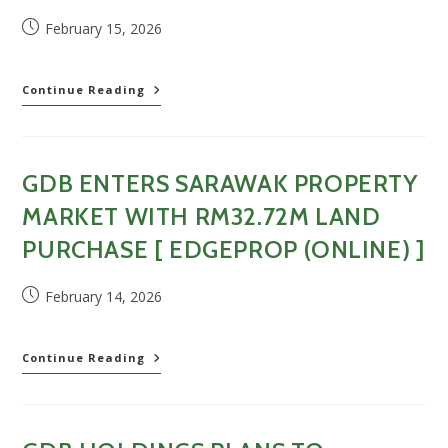
(Online)
Post
February 15, 2026
]
published:
GDB
Continue Reading
Holdings
beli
tiga
lot
GDB ENTERS SARAWAK PROPERTY
tanah
di
MARKET WITH RM32.72M LAND
Sarawak
dengan
PURCHASE [ EDGEPROP (ONLINE) ]
harga
RM32.27
Post
February 14, 2026
juta
published:
[
Berita
Harian
GDB
Continue Reading
(Online)
enters
]
Sarawak
property
market