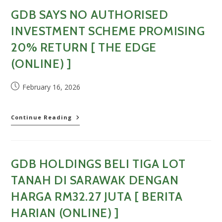
Alleged
GDB SAYS NO AUTHORISED
20%
Return
INVESTMENT SCHEME PROMISING
Share
Scheme
20% RETURN [ THE EDGE
[
(ONLINE) ]
Business
Today
(Online)
Post
February 16, 2026
]
published:
GDB
Continue Reading
says
no
authorised
investment
GDB HOLDINGS BELI TIGA LOT
scheme
promising
TANAH DI SARAWAK DENGAN
20%
return
HARGA RM32.27 JUTA [ BERITA
[
HARIAN (ONLINE) ]
The
Edge