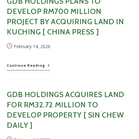
GDB HOLDINGS PLANS TO
with
RM32.72m
DEVELOP RM700 MILLION
land
purchase
PROJECT BY ACQUIRING LAND IN
[
KUCHING [ CHINA PRESS ]
EdgeProp
(Online)
]
Post
February 14, 2026
published:
GDB
Continue Reading
Holdings
plans
to
develop
GDB HOLDINGS ACQUIRES LAND
RM700
million
FOR RM32.72 MILLION TO
project
by
DEVELOP PROPERTY [ SIN CHEW
acquiring
DAILY ]
land
in
Kuching