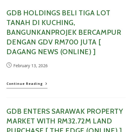
Million
Land
GDB HOLDINGS BELI TIGA LOT
In
Kuching
TANAH DI KUCHING,
For
RM700
BANGUNKANPROJEK BERCAMPUR
Million
DENGAN GDV RM700 JUTA [
GDB
Mixed
DAGANG NEWS (ONLINE) ]
Development
[
Business
Post
February 13, 2026
Today
published:
(Online)
]
GDB
Continue Reading
Holdings
beli
tiga
lot
GDB ENTERS SARAWAK PROPERTY
tanah
di
MARKET WITH RM32.72M LAND
Kuching,
bangunkanprojek
PURCHASE [ THE EDGE (ONLINE) ]