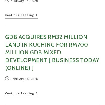
Post
February 14, 2026
[
published:
China
Press
GDB
Continue Reading
]
Holdings
acquires
land
for
GDB ACQUIRES RM32 MILLION
RM32.72
million
LAND IN KUCHING FOR RM700
to
develop
MILLION GDB MIXED
property
DEVELOPMENT [ BUSINESS TODAY
[
Sin
(ONLINE) ]
Chew
Daily
]
Post
February 14, 2026
published:
GDB
Continue Reading
Acquires
RM32