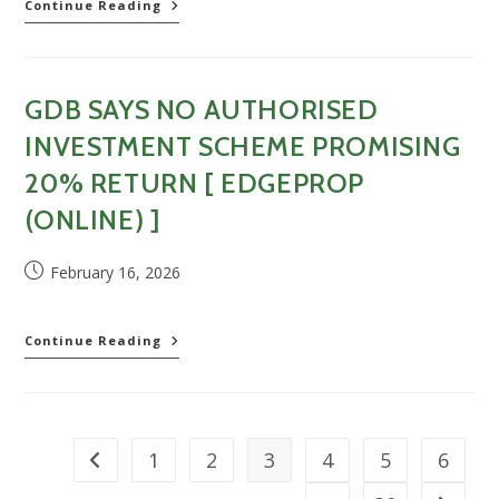
Edge
GDB
Continue Reading
(Online)]
bags
RM115.5mil
new
water
GDB SAYS NO AUTHORISED
treatment
plant
INVESTMENT SCHEME PROMISING
project
in
20% RETURN [ EDGEPROP
Sarawak
(ONLINE) ]
[The
Star
(Online)]
Post
February 16, 2026
published:
GDB
Continue Reading
says
no
authorised
investment
scheme
1
2
3
4
5
6
Go to the previous page
promising
20%