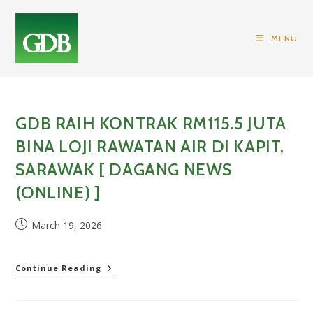
Skip
to
MENU
content
GDB RAIH KONTRAK RM115.5 JUTA
BINA LOJI RAWATAN AIR DI KAPIT,
SARAWAK [ DAGANG NEWS
(ONLINE) ]
Post
March 19, 2026
published:
GDB
Continue Reading
raih
kontrak
RM115.5