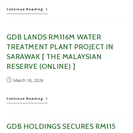
(Online)
GDB
Continue Reading
]
wins
RM115.5mil
water
treatment
GDB LANDS RM116M WATER
plant
project
TREATMENT PLANT PROJECT IN
in
Sarawak
SARAWAK [ THE MALAYSIAN
[
RESERVE (ONLINE) ]
New
Straits
Times
Post
March 18, 2026
(Online)
published:
]
GDB
Continue Reading
lands
RM116m
water
treatment
GDB HOLDINGS SECURES RM115
plant
project