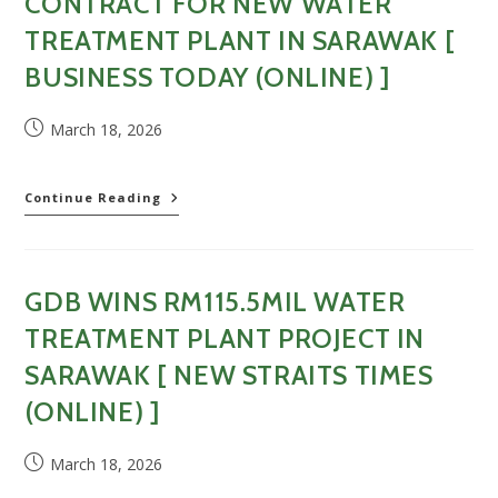
CONTRACT FOR NEW WATER
[
Sin
TREATMENT PLANT IN SARAWAK [
Chew
BUSINESS TODAY (ONLINE) ]
Daily
(Online)
]
Post
March 18, 2026
published:
GDB
Continue Reading
Awarded
RM115
Million
Contract
GDB WINS RM115.5MIL WATER
For
New
TREATMENT PLANT PROJECT IN
Water
Treatment
SARAWAK [ NEW STRAITS TIMES
Plant
(ONLINE) ]
In
Sarawak
[
Post
March 18, 2026
Business
published:
Today