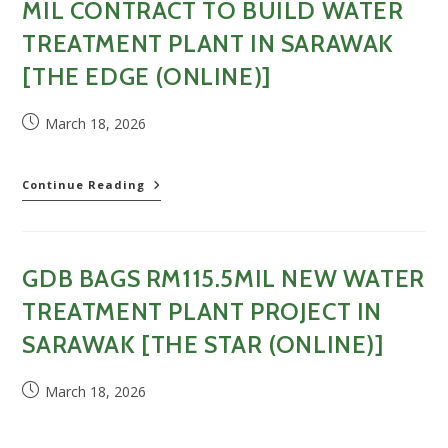
MIL CONTRACT TO BUILD WATER
in
Sarawak
TREATMENT PLANT IN SARAWAK
[
[THE EDGE (ONLINE)]
The
Malaysian
Reserve
Post
March 18, 2026
(Online)
published:
]
GDB
Continue Reading
Holdings
secures
RM115
mil
GDB BAGS RM115.5MIL NEW WATER
contract
to
TREATMENT PLANT PROJECT IN
build
water
SARAWAK [THE STAR (ONLINE)]
treatment
plant
Post
March 18, 2026
in
published:
Sarawak
[The