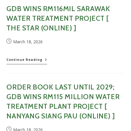
juta
GDB WINS RM116MIL SARAWAK
bina
loji
WATER TREATMENT PROJECT [
rawatan
air
THE STAR (ONLINE) ]
di
Kapit,
Post
March 18, 2026
Sarawak
published:
[
Dagang
News
GDB
Continue Reading
(Online)
wins
]
RM116mil
Sarawak
water
ORDER BOOK LAST UNTIL 2029;
treatment
project
GDB WINS RM115 MILLION WATER
[
The
TREATMENT PLANT PROJECT [
Star
NANYANG SIANG PAU (ONLINE) ]
(Online)
]
Post
March 18, 2026