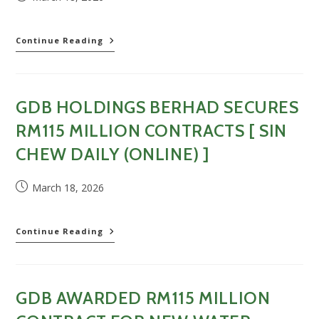
published:
Order
Continue Reading
book
last
until
2029;
GDB HOLDINGS BERHAD SECURES
GDB
wins
RM115 MILLION CONTRACTS [ SIN
RM115
million
CHEW DAILY (ONLINE) ]
water
treatment
Post
March 18, 2026
plant
published:
project
[
Nanyang
GDB
Continue Reading
Siang
Holdings
Pau
Berhad
(Online)
secures
]
RM115
GDB AWARDED RM115 MILLION
million
contracts